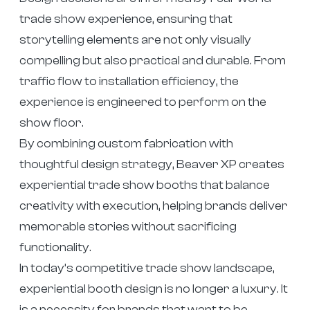
trade show experience, ensuring that
storytelling elements are not only visually
compelling but also practical and durable. From
traffic flow to installation efficiency, the
experience is engineered to perform on the
show floor.
By combining custom fabrication with
thoughtful design strategy, Beaver XP creates
experiential trade show booths that balance
creativity with execution, helping brands deliver
memorable stories without sacrificing
functionality.
In today’s competitive trade show landscape,
experiential booth design is no longer a luxury. It
is a necessity for brands that want to be