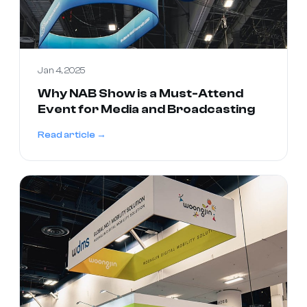
Jan 4, 2025
Why NAB Show is a Must-Attend
Event for Media and Broadcasting
Read article →