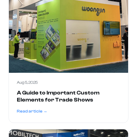
Aug 5, 2025
A Guide to Important Custom
Elements for Trade Shows
Read article →