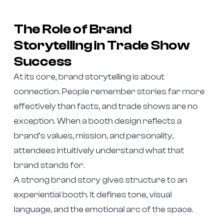
The Role of Brand
Storytelling in Trade Show
Success
At its core, brand storytelling is about
connection. People remember stories far more
effectively than facts, and trade shows are no
exception. When a booth design reflects a
brand’s values, mission, and personality,
attendees intuitively understand what that
brand stands for.
A strong brand story gives structure to an
experiential booth. It defines tone, visual
language, and the emotional arc of the space.