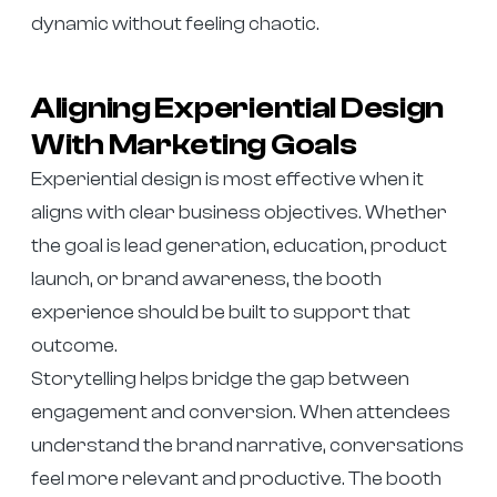
dynamic without feeling chaotic.
Aligning Experiential Design
With Marketing Goals
Experiential design is most effective when it
aligns with clear business objectives. Whether
the goal is lead generation, education, product
launch, or brand awareness, the booth
experience should be built to support that
outcome.
Storytelling helps bridge the gap between
engagement and conversion. When attendees
understand the brand narrative, conversations
feel more relevant and productive. The booth