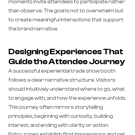
moments invite attendees to participate rather
than observe. The goal is not to overwhelm but
to create meaningful interactions that support
the brand narrative.
Designing Experiences That
Guide the Attendee Journey
A successful experiential trade show booth
follows a clear narrative structure. Visitors
should intuitively understand where to go, what
to engage with, and how the experience unfolds.
This journey often mirrors storytelling
principles, beginning with curiosity, building
interest, and ending with clarity or action.
Entry zones establish first impressions and set