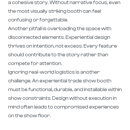
a cohesive story. Without narrative focus, even
the most visually striking booth can feel
confusing or forgettable.
Another pitfall is overloading the space with
disconnected elements. Experiential design
thrives on intention, not excess. Every feature
should contribute to the story rather than
compete for attention.
Ignoring real-world logistics is another
challenge. An experiential trade show booth
must be functional, durable, and installable within
show constraints. Design without execution in
mind often leads to compromised experiences
on the show floor.