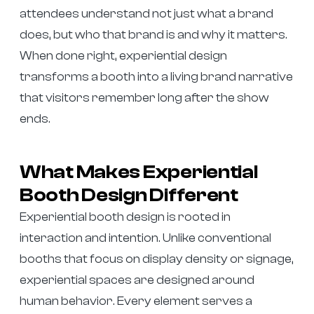
attendees understand not just what a brand
does, but who that brand is and why it matters.
When done right, experiential design
transforms a booth into a living brand narrative
that visitors remember long after the show
ends.
What Makes Experiential
Booth Design Different
Experiential booth design is rooted in
interaction and intention. Unlike conventional
booths that focus on display density or signage,
experiential spaces are designed around
human behavior. Every element serves a