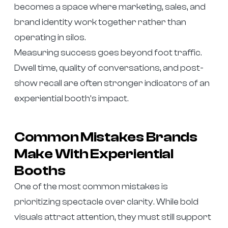
becomes a space where marketing, sales, and
brand identity work together rather than
operating in silos.
Measuring success goes beyond foot traffic.
Dwell time, quality of conversations, and post-
show recall are often stronger indicators of an
experiential booth’s impact.
Common Mistakes Brands
Make With Experiential
Booths
One of the most common mistakes is
prioritizing spectacle over clarity. While bold
visuals attract attention, they must still support