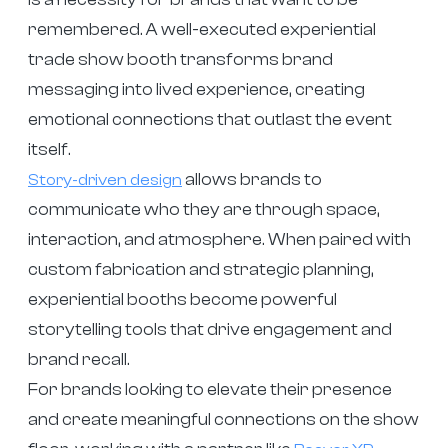
remembered. A well-executed experiential
trade show booth transforms brand
messaging into lived experience, creating
emotional connections that outlast the event
itself.
allows brands to
Story-driven design
communicate who they are through space,
interaction, and atmosphere. When paired with
custom fabrication and strategic planning,
experiential booths become powerful
storytelling tools that drive engagement and
brand recall.
For brands looking to elevate their presence
and create meaningful connections on the show