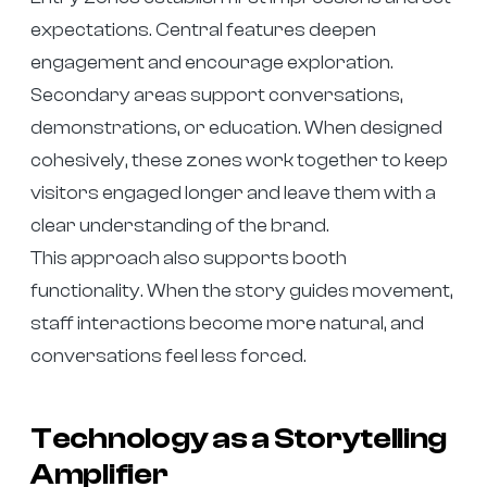
expectations. Central features deepen
engagement and encourage exploration.
Secondary areas support conversations,
demonstrations, or education. When designed
cohesively, these zones work together to keep
visitors engaged longer and leave them with a
clear understanding of the brand.
This approach also supports booth
functionality. When the story guides movement,
staff interactions become more natural, and
conversations feel less forced.
Technology as a Storytelling
Amplifier