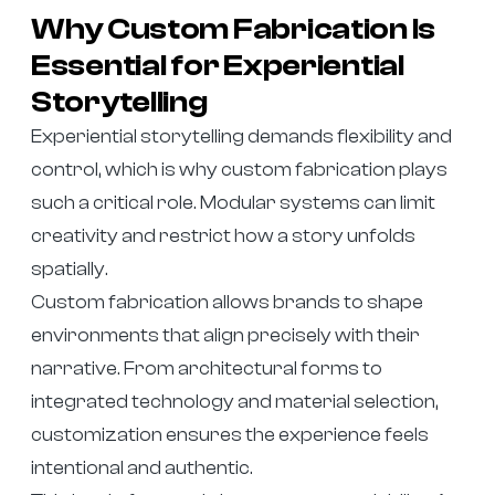
Why Custom Fabrication Is
Essential for Experiential
Storytelling
Experiential storytelling demands flexibility and
control, which is why custom fabrication plays
such a critical role. Modular systems can limit
creativity and restrict how a story unfolds
spatially.
Custom fabrication allows brands to shape
environments that align precisely with their
narrative. From architectural forms to
integrated technology and material selection,
customization ensures the experience feels
intentional and authentic.