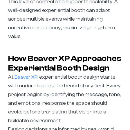
This level of control also supports scalability. A
well-designed experiential booth can adapt
across multiple events while maintaining
narrative consistency, maximizing long-term
value.
How Beaver XP Approaches
Experiential Booth Design
At
, experiential booth design starts
Beaver XP
with understanding the brand story first. Every
project begins by identifying the message, tone,
and emotional response the space should
evoke before translating that vision into a
buildable environment.
Design decisions are informed by real-world