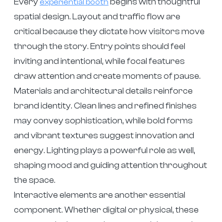
Every
begins with thoughtful
experiential booth
spatial design. Layout and traffic flow are
critical because they dictate how visitors move
through the story. Entry points should feel
inviting and intentional, while focal features
draw attention and create moments of pause.
Materials and architectural details reinforce
brand identity. Clean lines and refined finishes
may convey sophistication, while bold forms
and vibrant textures suggest innovation and
energy. Lighting plays a powerful role as well,
shaping mood and guiding attention throughout
the space.
Interactive elements are another essential
component. Whether digital or physical, these