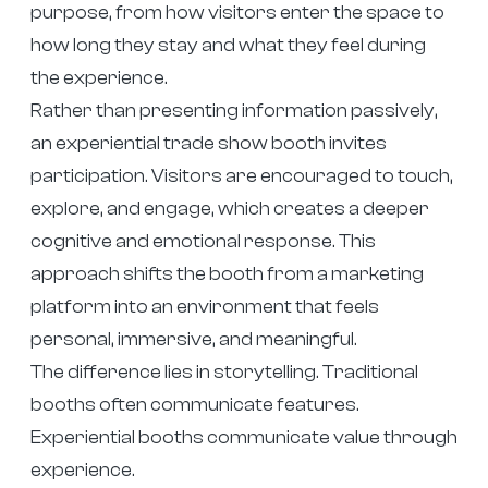
purpose, from how visitors enter the space to
how long they stay and what they feel during
the experience.
Rather than presenting information passively,
an experiential trade show booth invites
participation. Visitors are encouraged to touch,
explore, and engage, which creates a deeper
cognitive and emotional response. This
approach shifts the booth from a marketing
platform into an environment that feels
personal, immersive, and meaningful.
The difference lies in storytelling. Traditional
booths often communicate features.
Experiential booths communicate value through
experience.