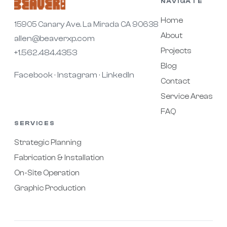
NAVIGATE
Home
15905 Canary Ave. La Mirada CA 90638
About
allen@beaverxp.com
Projects
+1.562.484.4353
Blog
Facebook
Instagram
LinkedIn
·
·
Contact
Service Areas
FAQ
SERVICES
Strategic Planning
Fabrication & Installation
On-Site Operation
Graphic Production