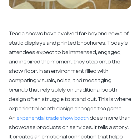
Trade shows have evolved far beyond rows of
static displays and printed brochures. Today’s
attendees expect to be immersed, engaged,
and inspired the moment they step onto the
show floor. In an environment filled with
competing visuals, noise, and messaging,
brands that rely solely on traditional booth
design often struggle to stand out. This is where
experiential booth design changes the game.
An
does more than
experiential trade show booth
showcase products or services. It tells a story.
It creates an emotional connection that helps