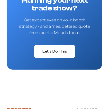
Planning your next
trade show?
Get expert eyes on your booth
strategy - and a free, detailed quote
from our La Mirada team.
Let's Do This