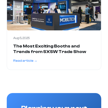
Aug 5, 2025
The Most Exciting Booths and
Trends from SXSW Trade Show
Read article →