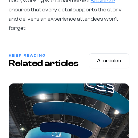
floor, working with a partner like
Beaver XP
ensures that every detail supports the story
and delivers an experience attendees won’t
forget.
KEEP READING
Related articles
All articles