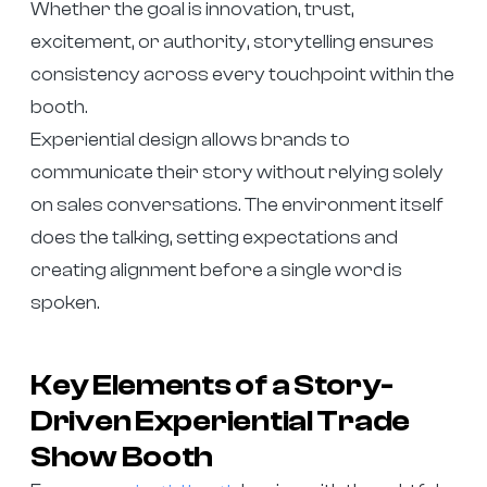
Whether the goal is innovation, trust,
excitement, or authority, storytelling ensures
consistency across every touchpoint within the
booth.
Experiential design allows brands to
communicate their story without relying solely
on sales conversations. The environment itself
does the talking, setting expectations and
creating alignment before a single word is
spoken.
Key Elements of a Story-
Driven Experiential Trade
Show Booth