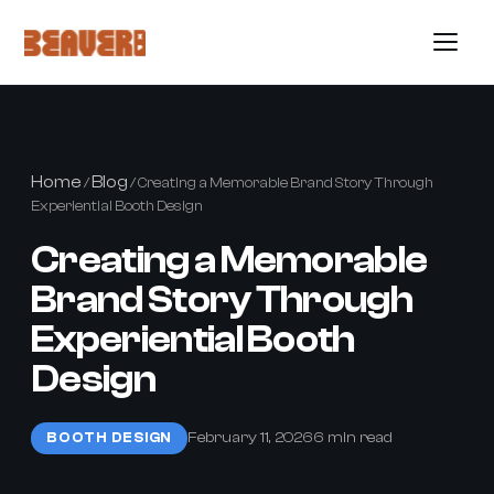
Home
Blog
/
/ Creating a Memorable Brand Story Through
Experiential Booth Design
Creating a Memorable
Brand Story Through
Experiential Booth
Design
February 11, 2026
6 min read
BOOTH DESIGN