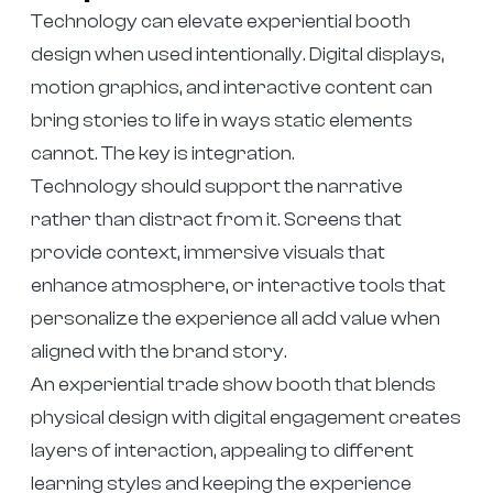
Technology can elevate experiential booth
design when used intentionally. Digital displays,
motion graphics, and interactive content can
bring stories to life in ways static elements
cannot. The key is integration.
Technology should support the narrative
rather than distract from it. Screens that
provide context, immersive visuals that
enhance atmosphere, or interactive tools that
personalize the experience all add value when
aligned with the brand story.
An experiential trade show booth that blends
physical design with digital engagement creates
layers of interaction, appealing to different
learning styles and keeping the experience