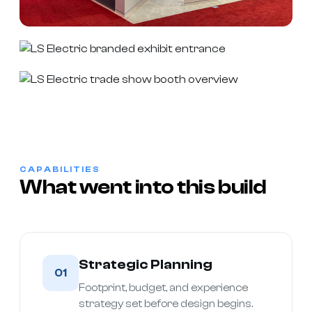
CAPABILITIES
What went into this build
Strategic Planning
01
Footprint, budget, and experience
strategy set before design begins.