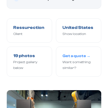
Ressurection
United States
Client
Show location
19 photos
Get a quote →
Project gallery
Want something
below
similar?