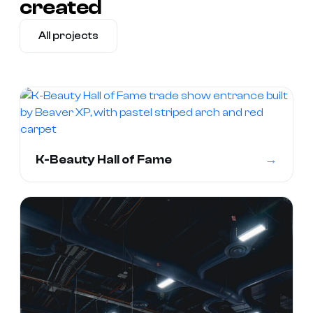
created
All projects
→
K-Beauty Hall of Fame