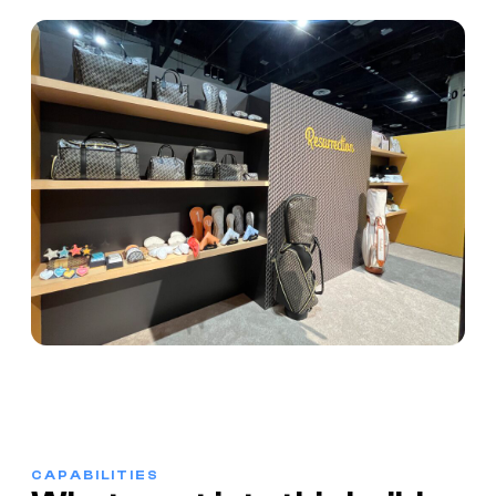
CAPABILITIES