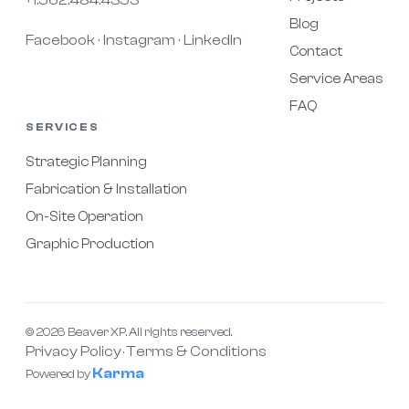
Blog
Facebook
Instagram
LinkedIn
·
·
Contact
Service Areas
FAQ
SERVICES
Strategic Planning
Fabrication & Installation
On-Site Operation
Graphic Production
© 2026 Beaver XP. All rights reserved.
Privacy Policy
Terms & Conditions
·
Karma
Powered by