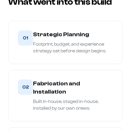
What went into this build
Strategic Planning
01
Footprint, budget, and experience
strategy set before design begins.
Fabrication and
02
Installation
Built in-house, staged in-house,
installed by our own crews.