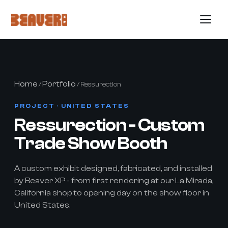
Home
Portfolio
/
/ Ressurection
PROJECT · UNITED STATES
Ressurection - Custom
Trade Show Booth
A custom exhibit designed, fabricated, and installed
by Beaver XP - from first rendering at our La Mirada,
California shop to opening day on the show floor in
United States.