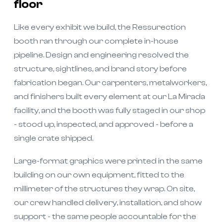
floor
Like every exhibit we build, the Ressurection
booth ran through our complete in-house
pipeline. Design and engineering resolved the
structure, sightlines, and brand story before
fabrication began. Our carpenters, metalworkers,
and finishers built every element at our La Mirada
facility, and the booth was fully staged in our shop
- stood up, inspected, and approved - before a
single crate shipped.
Large-format graphics were printed in the same
building on our own equipment, fitted to the
millimeter of the structures they wrap. On site,
our crew handled delivery, installation, and show
support - the same people accountable for the