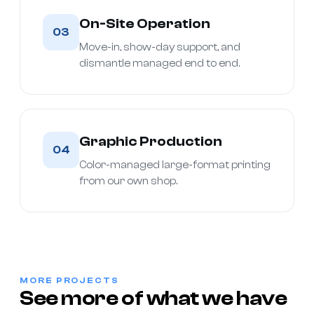
On-Site Operation
03
Move-in, show-day support, and
dismantle managed end to end.
Graphic Production
04
Color-managed large-format printing
from our own shop.
MORE PROJECTS
See more of what we have