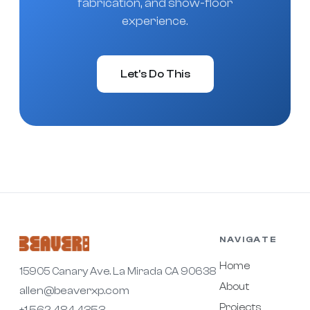
fabrication, and show-floor
experience.
Let's Do This
NAVIGATE
Home
15905 Canary Ave. La Mirada CA 90638
About
allen@beaverxp.com
Projects
+1.562.484.4353