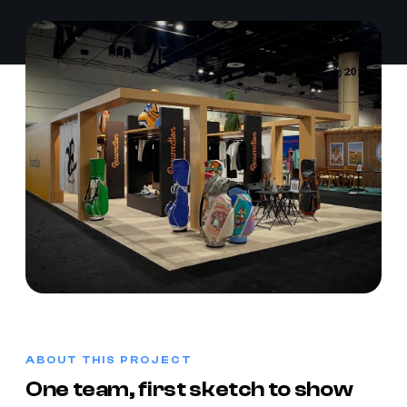
ABOUT THIS PROJECT
One team, first sketch to show