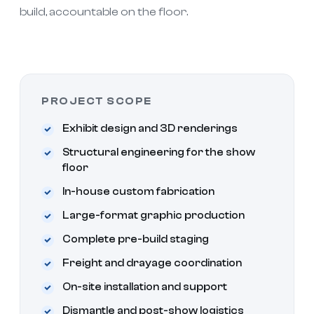
build, accountable on the floor.
PROJECT SCOPE
Exhibit design and 3D renderings
Structural engineering for the show
floor
In-house custom fabrication
Large-format graphic production
Complete pre-build staging
Freight and drayage coordination
On-site installation and support
Dismantle and post-show logistics