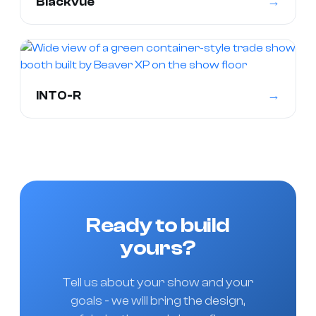
→
Blackvue
→
INTO-R
Ready to build
yours?
Tell us about your show and your
goals - we will bring the design,