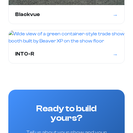
→
Blackvue
→
INTO-R
Ready to build
yours?
Tell us about your show and your