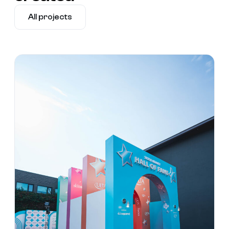
All projects