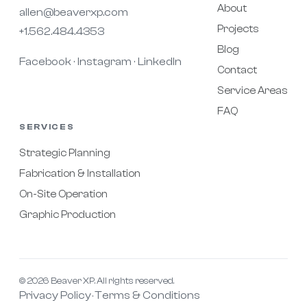
About
allen@beaverxp.com
Projects
+1.562.484.4353
Blog
Facebook
Instagram
LinkedIn
·
·
Contact
Service Areas
FAQ
SERVICES
Strategic Planning
Fabrication & Installation
On-Site Operation
Graphic Production
© 2026 Beaver XP. All rights reserved.
Privacy Policy
Terms & Conditions
·