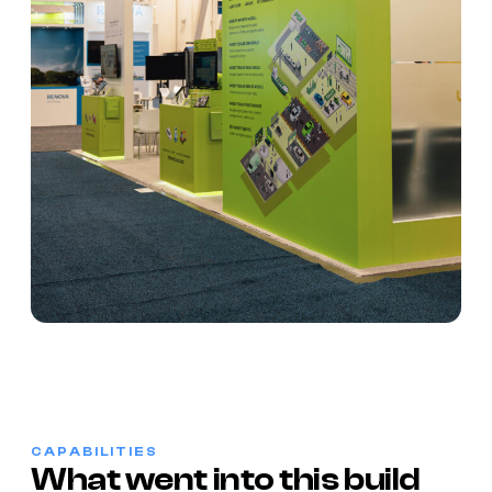
CAPABILITIES
What went into this build