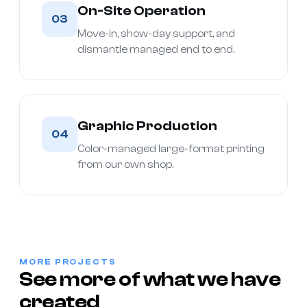
On-Site Operation
03
Move-in, show-day support, and
dismantle managed end to end.
Graphic Production
04
Color-managed large-format printing
from our own shop.
MORE PROJECTS
See more of what we have
created