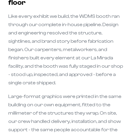
floor
Like every exhibit we build, the WDMS booth ran
through our complete in-house pipeline. Design
and engineering resolved the structure,
sightlines, and brand story before fabrication
began. Our carpenters, metalworkers, and
finishers built every element at our La Mirada
facility, and the booth was fully staged in our shop
- stood up, inspected, and approved - before a
single crate shipped.
Large-format graphics were printed in the same
building on our own equipment, fitted to the
millimeter of the structures they wrap. On site,
our crew handled delivery, installation, and show
support - the same people accountable for the