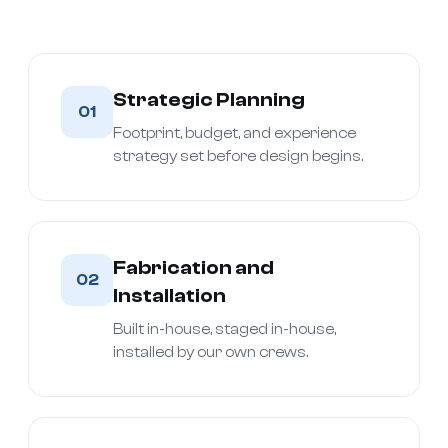
Strategic Planning
01
Footprint, budget, and experience
strategy set before design begins.
Fabrication and
02
Installation
Built in-house, staged in-house,
installed by our own crews.