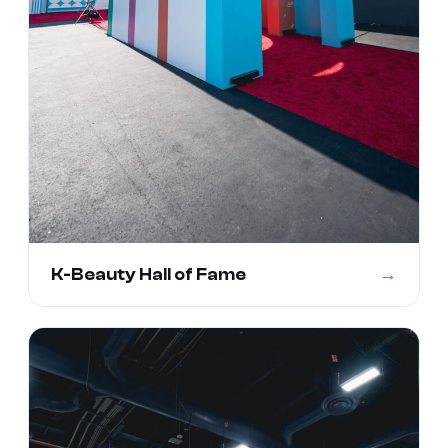
→
K-Beauty Hall of Fame