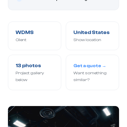
WDMS
United States
Client
Show location
13 photos
Get a quote →
Project gallery
Want something
below
similar?