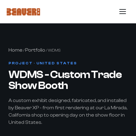
Home
Portfolio
/
/ WDMS
PROJECT · UNITED STATES
WDMS - Custom Trade
Show Booth
A custom exhibit designed, fabricated, and installed
by Beaver XP - from first rendering at our La Mirada,
California shop to opening day on the show floor in
United States.