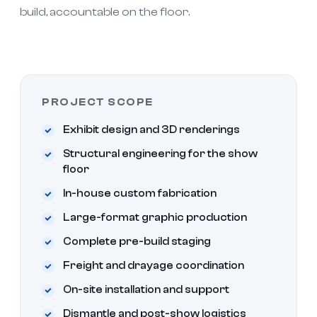
build, accountable on the floor.
PROJECT SCOPE
Exhibit design and 3D renderings
Structural engineering for the show
floor
In-house custom fabrication
Large-format graphic production
Complete pre-build staging
Freight and drayage coordination
On-site installation and support
Dismantle and post-show logistics