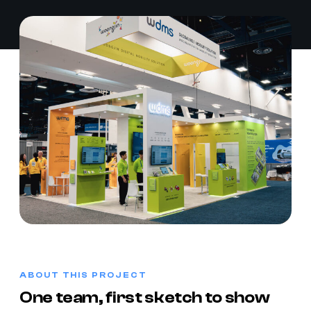
ABOUT THIS PROJECT
One team, first sketch to show