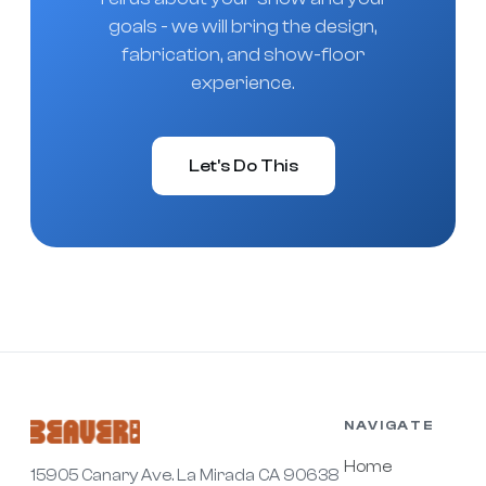
goals - we will bring the design,
fabrication, and show-floor
experience.
Let's Do This
NAVIGATE
Home
15905 Canary Ave. La Mirada CA 90638