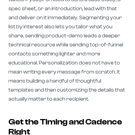
spec sheet, or an introduction, lead with that
and deliver on it immediately. Segmenting your
list by interest also lets you tailor what you
share, sending product-demo leads a deeper
technical resource while sending top-of-funnel
contacts something lighter and more
educational. Personalization does not have to
mean writing every message from scratch. It
means building a handful of thoughtful
templates and then customizing the details that
actually matter to each recipient.
Get the Timing and Cadence
Right