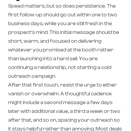
Speed matters, but so does persistence. The
first follow-up should go out within one to two
business days, while you are still fresh in the
prospect’s mind. This initial message should be
short, warm, and focused on delivering
whatever you promised at the booth rather
than launching into a hard sell. You are
continuing a relationship, not starting a cold
outreach campaign.
After that first touch, resist the urge to either
vanish or overwhelm. A thoughtful cadence
might include a second message a few days
later with additional value, a third a week or two
after that, and so on, spacing your outreach so
it stays helpful rather than annoying. Most deals