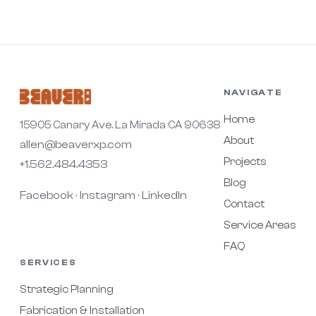
NAVIGATE
Home
15905 Canary Ave. La Mirada CA 90638
About
allen@beaverxp.com
Projects
+1.562.484.4353
Blog
Facebook
Instagram
LinkedIn
·
·
Contact
Service Areas
FAQ
SERVICES
Strategic Planning
Fabrication & Installation