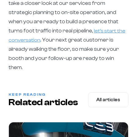
take a closer look at our services from
strategic planning to on-site operation, and
when you are ready to build a presence that
turns foot traffic into real pipeline,
let’s start the
. Your next great customer is
conversation
already walking the floor, so make sure your
booth and your follow-up are ready to win
them.
KEEP READING
Related articles
All articles