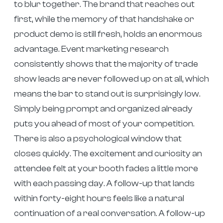
to blur together. The brand that reaches out
first, while the memory of that handshake or
product demo is still fresh, holds an enormous
advantage. Event marketing research
consistently shows that the majority of trade
show leads are never followed up on at all, which
means the bar to stand out is surprisingly low.
Simply being prompt and organized already
puts you ahead of most of your competition.
There is also a psychological window that
closes quickly. The excitement and curiosity an
attendee felt at your booth fades a little more
with each passing day. A follow-up that lands
within forty-eight hours feels like a natural
continuation of a real conversation. A follow-up