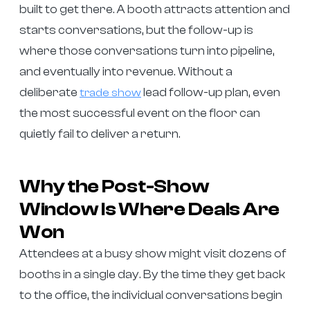
built to get there. A booth attracts attention and
starts conversations, but the follow-up is
where those conversations turn into pipeline,
and eventually into revenue. Without a
deliberate
lead follow-up plan, even
trade show
the most successful event on the floor can
quietly fail to deliver a return.
Why the Post-Show
Window Is Where Deals Are
Won
Attendees at a busy show might visit dozens of
booths in a single day. By the time they get back
to the office, the individual conversations begin