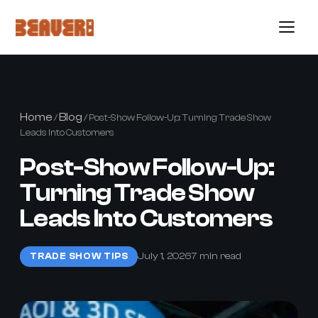
Home
Blog
/
/ Post-Show Follow-Up: Turning Trade Show
Leads Into Customers
Post-Show Follow-Up:
Turning Trade Show
Leads Into Customers
July 1, 2026
7 min read
TRADE SHOW TIPS