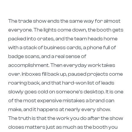
The trade show ends the same way for almost
everyone. The lights come down, the booth gets
packed into crates, and the team heads home
with a stack of business cards, a phone full of
badge scans, and a real sense of
accomplishment. Then everyday work takes
over. Inboxes fill back up, paused projects come
roaring back, and that hard-won list of leads
slowly goes cold on someone’s desktop. It is one
of the most expensive mistakes a brand can
make, and it happens at nearly every show.
The truth is that the work you do after the show
closes matters just as much as the booth you