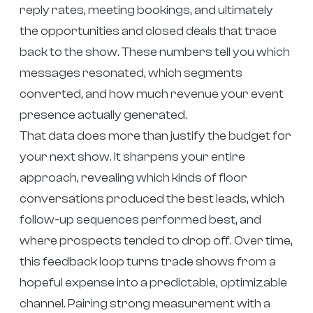
reply rates, meeting bookings, and ultimately
the opportunities and closed deals that trace
back to the show. These numbers tell you which
messages resonated, which segments
converted, and how much revenue your event
presence actually generated.
That data does more than justify the budget for
your next show. It sharpens your entire
approach, revealing which kinds of floor
conversations produced the best leads, which
follow-up sequences performed best, and
where prospects tended to drop off. Over time,
this feedback loop turns trade shows from a
hopeful expense into a predictable, optimizable
channel. Pairing strong measurement with a