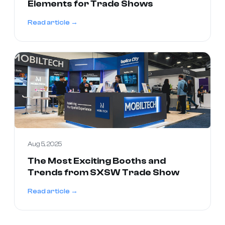
Elements for Trade Shows
Read article →
Aug 5, 2025
The Most Exciting Booths and
Trends from SXSW Trade Show
Read article →