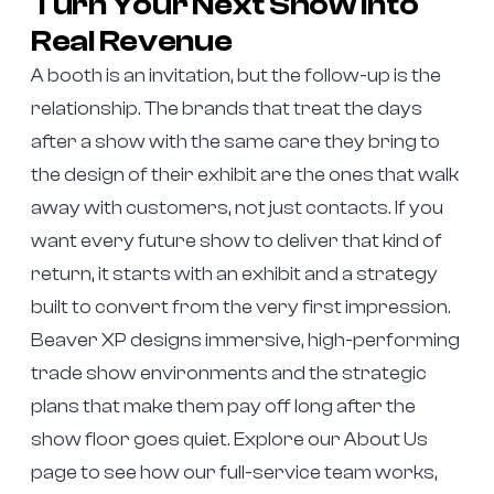
Turn Your Next Show Into
Real Revenue
A booth is an invitation, but the follow-up is the
relationship. The brands that treat the days
after a show with the same care they bring to
the design of their exhibit are the ones that walk
away with customers, not just contacts. If you
want every future show to deliver that kind of
return, it starts with an exhibit and a strategy
built to convert from the very first impression.
Beaver XP designs immersive, high-performing
trade show environments and the strategic
plans that make them pay off long after the
show floor goes quiet. Explore our About Us
page to see how our full-service team works,