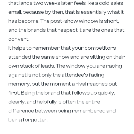
that lands two weeks later feels like a cold sales
email, because by then, that is essentially what it
has become. The post-show window is short,
and the brands that respect it are the ones that
convert.
It helps to remember that your competitors
attended the same show and are sitting on their
own stack of leads. The window you are racing
against is not only the attendee’s fading
memory, but the moment a rival reaches out
first. Being the brand that follows up quickly,
clearly, and helpfully is often the entire
difference between being remembered and
being forgotten.