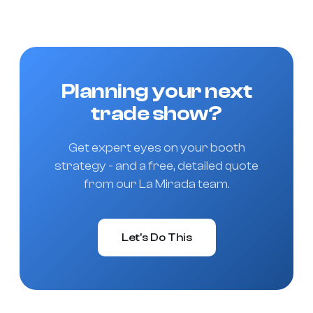
Planning your next
trade show?
Get expert eyes on your booth
strategy - and a free, detailed quote
from our La Mirada team.
Let's Do This