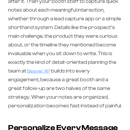
after it. Train your booth staff to capture quick
notes about each meaningful interaction,
whether through a lead capture app or a simple
shorthand system. Details like the prospect’s
main challenge, the product they were curious
about, or the timeline they mentioned become
invaluable when you sit down to write. This is
exactly the kind of detail-oriented planning the
team at
builds into every
Beaver XP
engagement, because a great booth and a
great follow-up are two halves of the same
strategy. When your notes are organized,
personalization becomes fast instead of painful.
Personalize Every Message