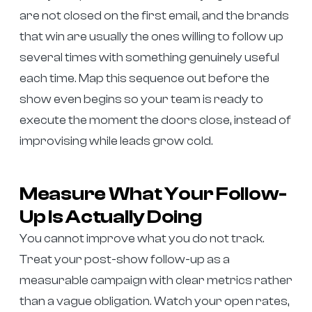
are not closed on the first email, and the brands
that win are usually the ones willing to follow up
several times with something genuinely useful
each time. Map this sequence out before the
show even begins so your team is ready to
execute the moment the doors close, instead of
improvising while leads grow cold.
Measure What Your Follow-
Up Is Actually Doing
You cannot improve what you do not track.
Treat your post-show follow-up as a
measurable campaign with clear metrics rather
than a vague obligation. Watch your open rates,