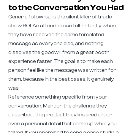
to the Conversation You Had
Generic follow-up is the silent killer of trade
show ROI. An attendee can tell instantly when
they have received the same templated
message as everyone else, and nothing
dissolves the goodwill from a great booth
experience faster. The goal is to make each
person feel like the message was written for
them, because in the best cases, it genuinely
was.
Reference something specific from your
conversation. Mention the challenge they
described, the product they lingered on, or
even a personal detail that came up while you
talked. If you promised to send a case study, a