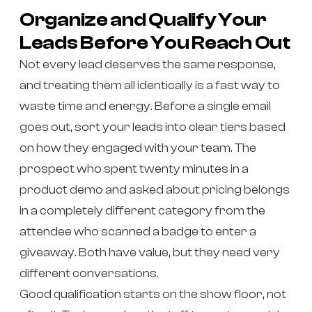
Organize and Qualify Your
Leads Before You Reach Out
Not every lead deserves the same response,
and treating them all identically is a fast way to
waste time and energy. Before a single email
goes out, sort your leads into clear tiers based
on how they engaged with your team. The
prospect who spent twenty minutes in a
product demo and asked about pricing belongs
in a completely different category from the
attendee who scanned a badge to enter a
giveaway. Both have value, but they need very
different conversations.
Good qualification starts on the show floor, not