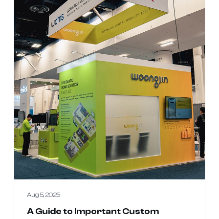
Aug 5, 2025
A Guide to Important Custom