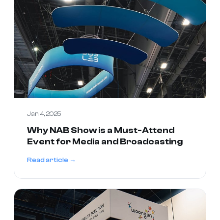
Jan 4, 2025
Why NAB Show is a Must-Attend
Event for Media and Broadcasting
Read article →