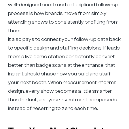
well-designed booth and a disciplined follow-up
process is how brands move from simply
attending shows to consistently profiting from
them.
It also pays to connect your follow-up data back
to specific design and staffing decisions. If leads
from a live demo station consistently convert
better than badge scans at the entrance, that
insight should shape how you build and staff
your next booth. When measurement informs
design, every show becomes a little smarter
than the last, and your investment compounds
instead of resetting to zero each time.