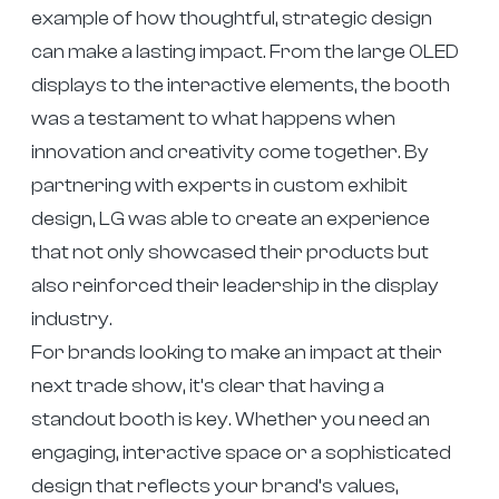
example of how thoughtful, strategic design
can make a lasting impact. From the large OLED
displays to the interactive elements, the booth
was a testament to what happens when
innovation and creativity come together. By
partnering with experts in custom exhibit
design, LG was able to create an experience
that not only showcased their products but
also reinforced their leadership in the display
industry.
For brands looking to make an impact at their
next trade show, it’s clear that having a
standout booth is key. Whether you need an
engaging, interactive space or a sophisticated
design that reflects your brand’s values,