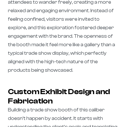
attendees to wander freely, creating a more
relaxed and engaging environment. Instead of
feeling confined, visitors were invited to
explore, and this exploration fostered deeper
engagement with the brand. The openness of
the booth made it feel more like a gallery than a
typical trade show display, which perfectly
aligned with the high-tech nature of the
products being showcased.
Custom Exhibit Design and
Fabrication
Building a trade show booth of this caliber
doesn’t happen by accident. It starts with
understanding the client’s goals and translating