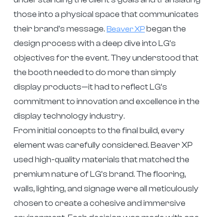
those into a physical space that communicates
their brand’s message.
began the
Beaver XP
design process with a deep dive into LG’s
objectives for the event. They understood that
the booth needed to do more than simply
display products—it had to reflect LG’s
commitment to innovation and excellence in the
display technology industry.
From initial concepts to the final build, every
element was carefully considered. Beaver XP
used high-quality materials that matched the
premium nature of LG’s brand. The flooring,
walls, lighting, and signage were all meticulously
chosen to create a cohesive and immersive