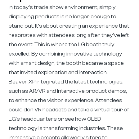
In today’s trade show environment, simply
displaying products is no longer enough to
stand out. It’s about creating an experience that
resonates with attendees long after they’ve left
the event. This is where the LG booth truly
excelled. By combining innovative technology
with smart design, the booth became a space
that invited exploration and interaction.
Beaver XP integrated the latest technologies,
such as AR/VR and interactive product demos,
to enhance the visitor experience. Attendees
could don VR headsets and take a virtual tour of
LG’s headquarters or see how OLED
technology is transforming industries. These
immersive elements allowed visitors to