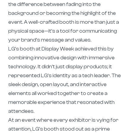
the difference between fading into the
background or becoming the highlight of the
event. A well-crafted booth is more than just a
physical space—it’s a tool for communicating
your brand’s message and values.
LG’s booth at Display Week achieved this by
combining innovative design with immersive
technology. It didn’t just display products; it
represented LG’s identity as a tech leader. The
sleek design, open layout, and interactive
elements all worked together to create a
memorable experience that resonated with
attendees.
At an event where every exhibitor is vying for
attention, LG’s booth stood out as a prime