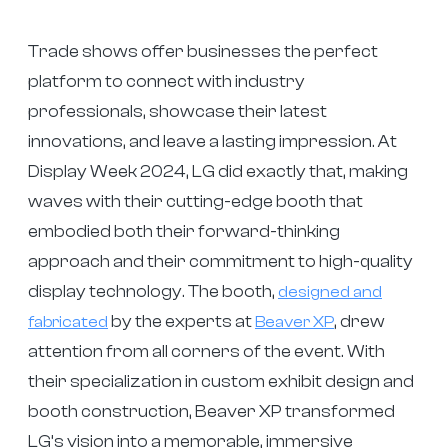
Trade shows offer businesses the perfect
platform to connect with industry
professionals, showcase their latest
innovations, and leave a lasting impression. At
Display Week 2024, LG did exactly that, making
waves with their cutting-edge booth that
embodied both their forward-thinking
approach and their commitment to high-quality
display technology. The booth,
designed and
by the experts at
, drew
fabricated
Beaver XP
attention from all corners of the event. With
their specialization in custom exhibit design and
booth construction, Beaver XP transformed
LG’s vision into a memorable, immersive