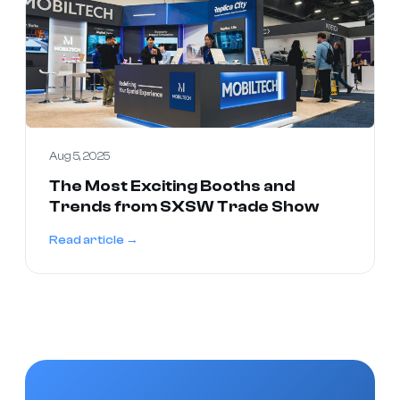
Aug 5, 2025
The Most Exciting Booths and
Trends from SXSW Trade Show
Read article →