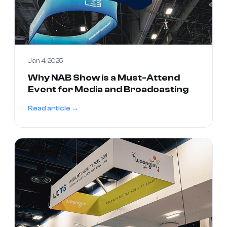
Jan 4, 2025
Why NAB Show is a Must-Attend
Event for Media and Broadcasting
Read article →