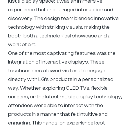
just a display space; it was an immersive
experience that encouraged interaction and
discovery. The design team blended innovative
technology with striking visuals, making the
booth both a technological showcase and a
work of art.
One of the most captivating features was the
integration of interactive displays. These
touchscreens allowed visitors to engage
directly with LG’s products in a personalized
way. Whether exploring OLED TVs, flexible
screens, or the latest mobile display technology,
attendees were able to interact with the
products in a manner that felt intuitive and
engaging. This hands-on experience kept