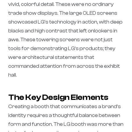
vivid, colorful detail. These were no ordinary
trade show displays. The large OLED screens
showcased LG’s technology in action, with deep
blacks and high contrast that left onlookers in
awe. These towering screens were not just
tools for demonstrating LG’s products; they
were architectural statements that
commanded attention from across the exhibit
hall.
The Key Design Elements
Creating a booth that communicates a brand’s
identity requires a thoughtful balance between
form and function. The LG booth was more than