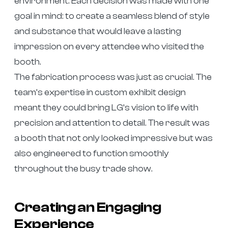
environment. Each decision was made with one
goal in mind: to create a seamless blend of style
and substance that would leave a lasting
impression on every attendee who visited the
booth.
The fabrication process was just as crucial. The
team’s expertise in custom exhibit design
meant they could bring LG’s vision to life with
precision and attention to detail. The result was
a booth that not only looked impressive but was
also engineered to function smoothly
throughout the busy trade show.
Creating an Engaging
Experience