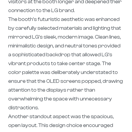
visitors at the booth longer and deepened their
connection to the LG brand.
The booth’s futuristic aesthetic was enhanced
by carefully selected materials and lighting that
mirrored LG’s sleek, modern image. Clean lines,
minimalistic design, and neutral tones provided
a sophisticated backdrop that allowed LG’s
vibrant products to take center stage. The
color palette was deliberately understated to
ensure that the OLED screens popped, drawing
attention to the displays rather than
overwhelming the space with unnecessary
distractions.
Another standout aspect was the spacious,
open layout. This design choice encouraged