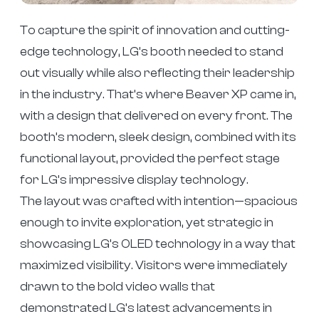
To capture the spirit of innovation and cutting-
edge technology, LG’s booth needed to stand
out visually while also reflecting their leadership
in the industry. That’s where Beaver XP came in,
with a design that delivered on every front. The
booth’s modern, sleek design, combined with its
functional layout, provided the perfect stage
for LG’s impressive display technology.
The layout was crafted with intention—spacious
enough to invite exploration, yet strategic in
showcasing LG’s OLED technology in a way that
maximized visibility. Visitors were immediately
drawn to the bold video walls that
demonstrated LG’s latest advancements in