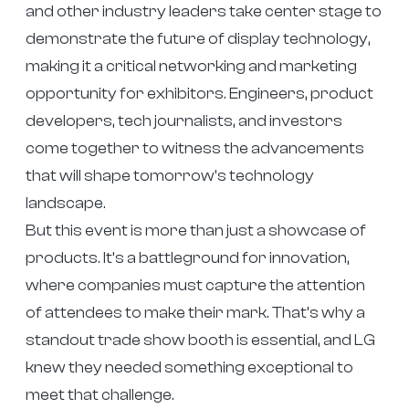
and other industry leaders take center stage to
demonstrate the future of display technology,
making it a critical networking and marketing
opportunity for exhibitors. Engineers, product
developers, tech journalists, and investors
come together to witness the advancements
that will shape tomorrow’s technology
landscape.
But this event is more than just a showcase of
products. It’s a battleground for innovation,
where companies must capture the attention
of attendees to make their mark. That’s why a
standout trade show booth is essential, and LG
knew they needed something exceptional to
meet that challenge.