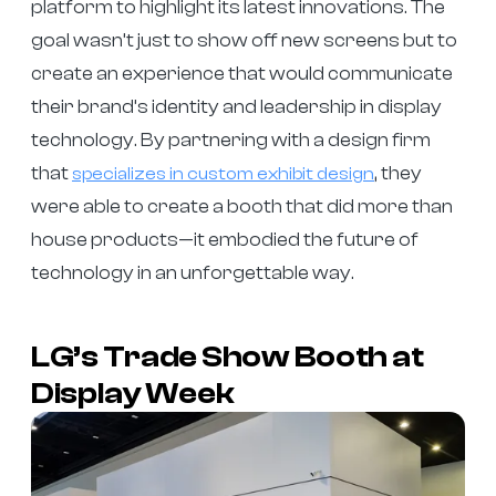
platform to highlight its latest innovations. The
goal wasn’t just to show off new screens but to
create an experience that would communicate
their brand’s identity and leadership in display
technology. By partnering with a design firm
that
, they
specializes in custom exhibit design
were able to create a booth that did more than
house products—it embodied the future of
technology in an unforgettable way.
LG’s Trade Show Booth at
Display Week