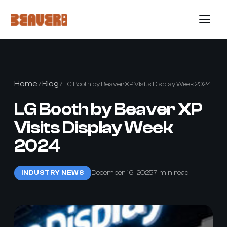
Home
Blog
/
/ LG Booth by Beaver XP Visits Display Week 2024
LG Booth by Beaver XP
Visits Display Week
2024
December 16, 2025
7 min read
INDUSTRY NEWS