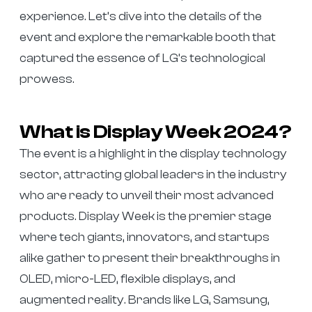
experience. Let’s dive into the details of the
event and explore the remarkable booth that
captured the essence of LG’s technological
prowess.
What is Display Week 2024?
The event is a highlight in the display technology
sector, attracting global leaders in the industry
who are ready to unveil their most advanced
products. Display Week is the premier stage
where tech giants, innovators, and startups
alike gather to present their breakthroughs in
OLED, micro-LED, flexible displays, and
augmented reality. Brands like LG, Samsung,