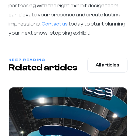
partnering with the right exhibit design team
can elevate your presence and create lasting
impressions.
today to start planning
Contact us
your next show-stopping exhibit!
KEEP READING
Related articles
All articles