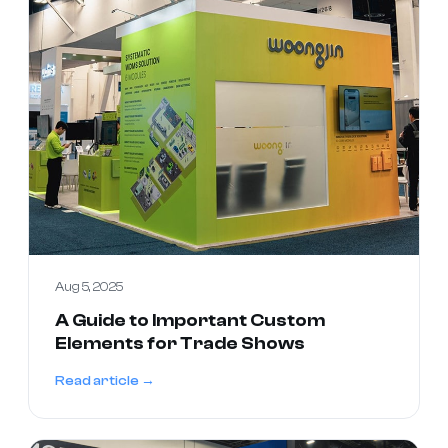
Aug 5, 2025
A Guide to Important Custom
Elements for Trade Shows
Read article →