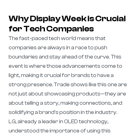
Why Display Week is Crucial
for Tech Companies
The fast-paced tech world means that
companies are always in a race to push
boundaries and stay ahead of the curve. This
event is where those advancements come to
light, making it crucial for brands to have a
strong presence. Trade shows like this one are
not just about showcasing products—they are
about telling a story, making connections, and
solidifying a brand’s position in the industry.
LG, already a leader in OLED technology,
understood the importance of using this