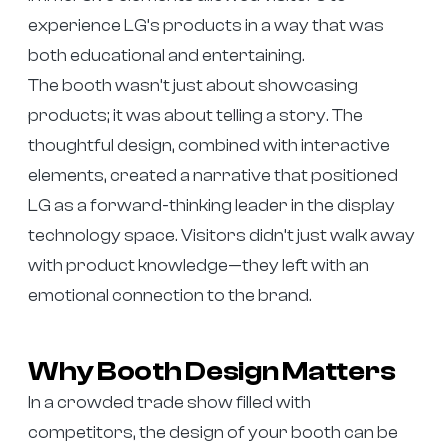
experience LG’s products in a way that was
both educational and entertaining.
The booth wasn’t just about showcasing
products; it was about telling a story. The
thoughtful design, combined with interactive
elements, created a narrative that positioned
LG as a forward-thinking leader in the display
technology space. Visitors didn’t just walk away
with product knowledge—they left with an
emotional connection to the brand.
Why Booth Design Matters
In a crowded trade show filled with
competitors, the design of your booth can be