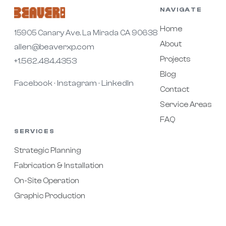
NAVIGATE
Home
15905 Canary Ave. La Mirada CA 90638
About
allen@beaverxp.com
Projects
+1.562.484.4353
Blog
Facebook
Instagram
LinkedIn
·
·
Contact
Service Areas
FAQ
SERVICES
Strategic Planning
Fabrication & Installation
On-Site Operation
Graphic Production