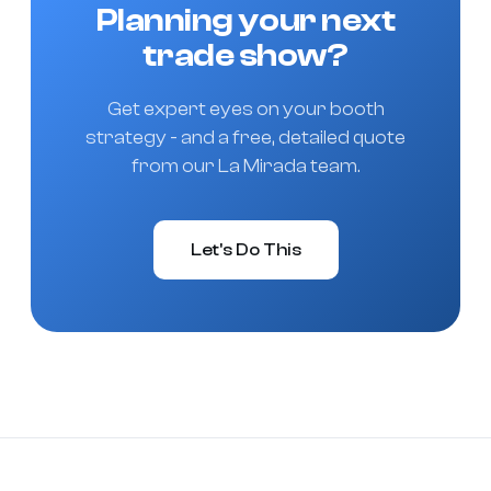
Planning your next
trade show?
Get expert eyes on your booth
strategy - and a free, detailed quote
from our La Mirada team.
Let's Do This