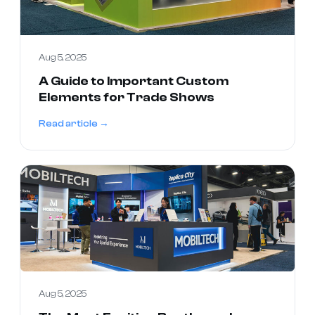
Aug 5, 2025
A Guide to Important Custom
Elements for Trade Shows
Read article →
Aug 5, 2025