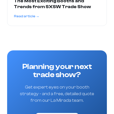
The Most Exciting Booths and
Trends from SXSW Trade Show
Read article →
Planning your next
trade show?
Get expert eyes on your booth
strategy - and a free, detailed quote
from our La Mirada team.