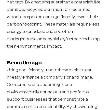
habitats. By choosing sustainable materials like
bamboo, recycled aluminum, or reclaimed
wood, companies can significantly lower their
carbon footprint. These materials require less
energy to produce and are often
biodegradable or recyclable, further reducing
their environmental impact.
Brand Image
Using eco-friendly trade show exhibits can
greatly enhance a company’s brand image.
Consumers are becoming more
environmentally conscious and prefer to
support businesses that demonstrate a
commitment to sustainability. By showcasing