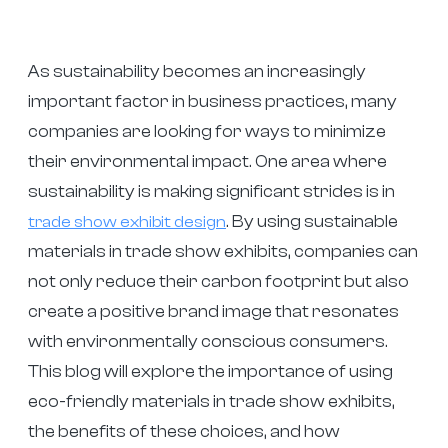
As sustainability becomes an increasingly
important factor in business practices, many
companies are looking for ways to minimize
their environmental impact. One area where
sustainability is making significant strides is in
. By using sustainable
trade show exhibit design
materials in trade show exhibits, companies can
not only reduce their carbon footprint but also
create a positive brand image that resonates
with environmentally conscious consumers.
This blog will explore the importance of using
eco-friendly materials in trade show exhibits,
the benefits of these choices, and how