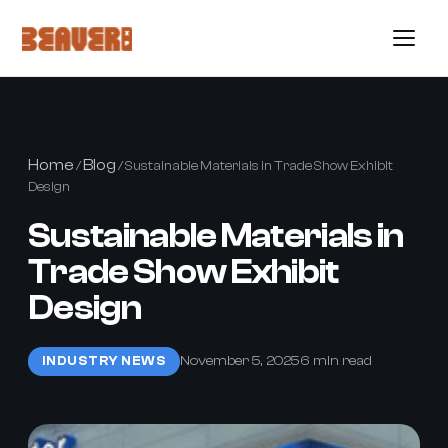
Home
Blog
/
/ Sustainable Materials in Trade Show Exhibit
Design
Sustainable Materials in
Trade Show Exhibit
Design
November 5, 2025
6 min read
INDUSTRY NEWS